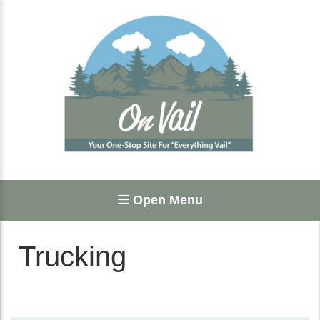
Open Menu
Trucking