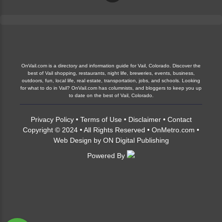
OnVail.com is a directory and information guide for Vail, Colorado. Discover the
best of Vail shopping, restaurants, night life, breweries, events, business,
outdoors, fun, local life, real estate, transportation, jobs, and schools. Looking
for what to do in Vail? OnVail.com has columnists, and bloggers to keep you up
to date on the best of Vail, Colorado.
Privacy Policy
•
Terms of Use
•
Disclaimer
•
Contact
Copyright © 2024 • All Rights Reserved •
OnMetro.com
•
Web Design
by
ON Digital Publishing
Powered By