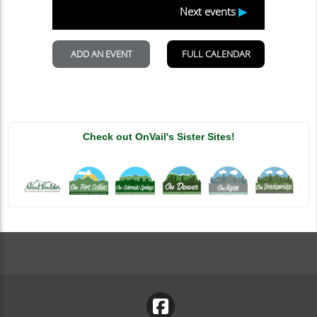
Check out OnVail's Sister Sites!