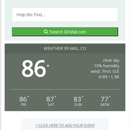
Search OnVail.com
WEATHER IN VAIL, CO
86
clear sky
10% humidity
°
wind: 7m/s SSE
H 89 • L 86
86
87
83
77
°
°
°
°
FRI
SAT
SUN
MON