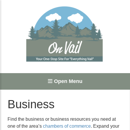
Open Menu
Business
Find the business or business resources you need at
one of the area’s
chambers of commerce
. Expand your