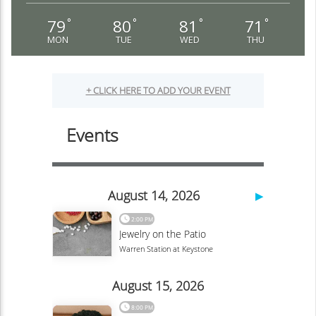
79
80
81
71
°
°
°
°
MON
TUE
WED
THU