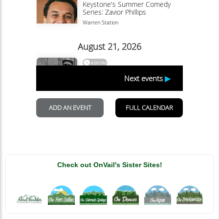
Check out OnVail's Sister Sites!