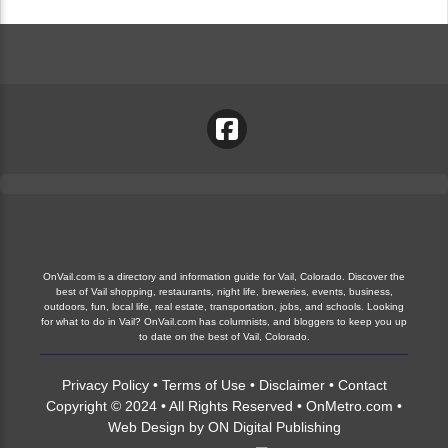
OnVail.com is a directory and information guide for Vail, Colorado. Discover the
best of Vail shopping, restaurants, night life, breweries, events, business,
outdoors, fun, local life, real estate, transportation, jobs, and schools. Looking
for what to do in Vail? OnVail.com has columnists, and bloggers to keep you up
to date on the best of Vail, Colorado.
Privacy Policy
•
Terms of Use
•
Disclaimer
•
Contact
Copyright © 2024 • All Rights Reserved •
OnMetro.com
•
Web Design
by
ON Digital Publishing