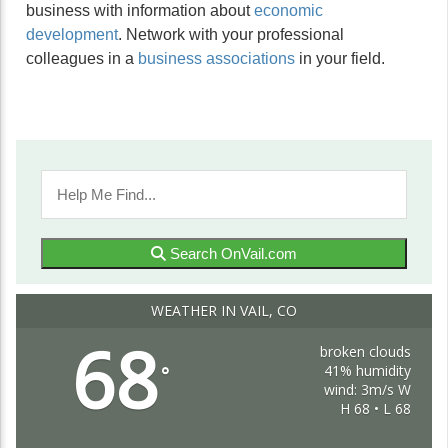
business with information about
economic
development
. Network with your professional
colleagues in a
business associations
in your field.
Search OnVail.com
WEATHER IN VAIL, CO
68
broken clouds
41% humidity
°
wind: 3m/s W
H 68 • L 68