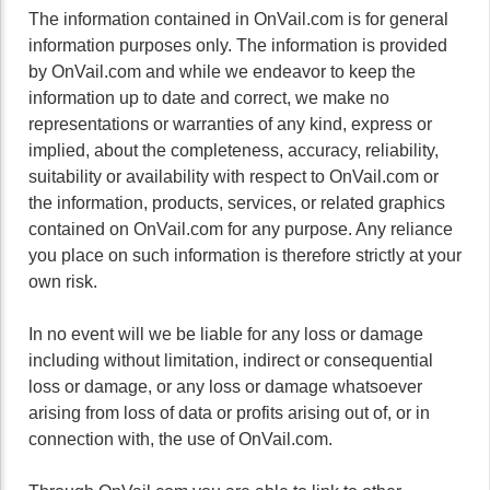
The information contained in OnVail.com is for general
information purposes only. The information is provided
by OnVail.com and while we endeavor to keep the
information up to date and correct, we make no
representations or warranties of any kind, express or
implied, about the completeness, accuracy, reliability,
suitability or availability with respect to OnVail.com or
the information, products, services, or related graphics
contained on OnVail.com for any purpose. Any reliance
you place on such information is therefore strictly at your
own risk.
In no event will we be liable for any loss or damage
including without limitation, indirect or consequential
loss or damage, or any loss or damage whatsoever
arising from loss of data or profits arising out of, or in
connection with, the use of OnVail.com.