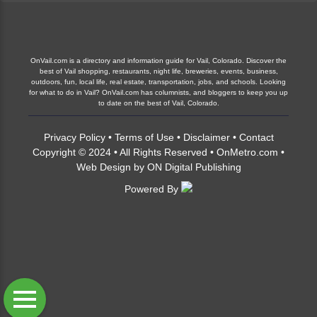
OnVail.com is a directory and information guide for Vail, Colorado. Discover the
best of Vail shopping, restaurants, night life, breweries, events, business,
outdoors, fun, local life, real estate, transportation, jobs, and schools. Looking
for what to do in Vail? OnVail.com has columnists, and bloggers to keep you up
to date on the best of Vail, Colorado.
Privacy Policy
•
Terms of Use
•
Disclaimer
•
Contact
Copyright © 2024 • All Rights Reserved •
OnMetro.com
•
Web Design
by
ON Digital Publishing
Powered By