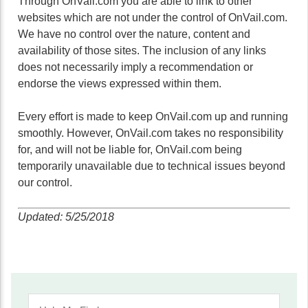
Through OnVail.com you are able to link to other
websites which are not under the control of OnVail.com.
We have no control over the nature, content and
availability of those sites. The inclusion of any links
does not necessarily imply a recommendation or
endorse the views expressed within them.
Every effort is made to keep OnVail.com up and running
smoothly. However, OnVail.com takes no responsibility
for, and will not be liable for, OnVail.com being
temporarily unavailable due to technical issues beyond
our control.
Updated: 5/25/2018