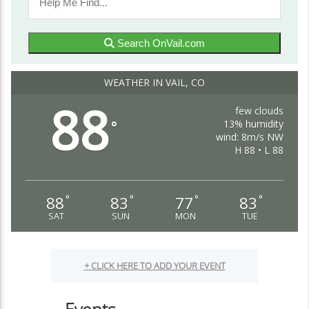
Search OnVail.com
WEATHER IN VAIL, CO
88
few clouds
13% humidity
°
wind: 8m/s NW
H 88 • L 88
88
83
77
83
°
°
°
°
SAT
SUN
MON
TUE