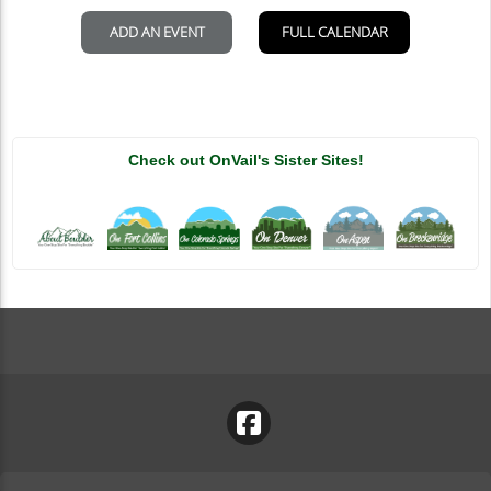
Check out OnVail's Sister Sites!