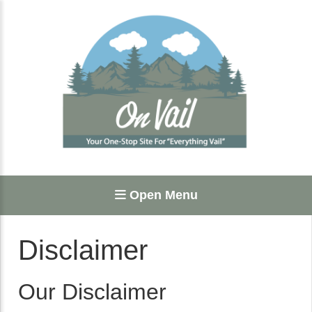
Open Menu
Disclaimer
Our Disclaimer