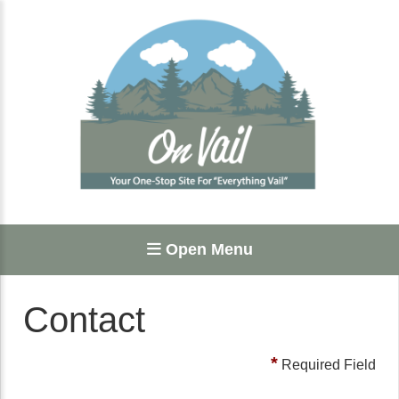
Open Menu
Contact
*
Required Field