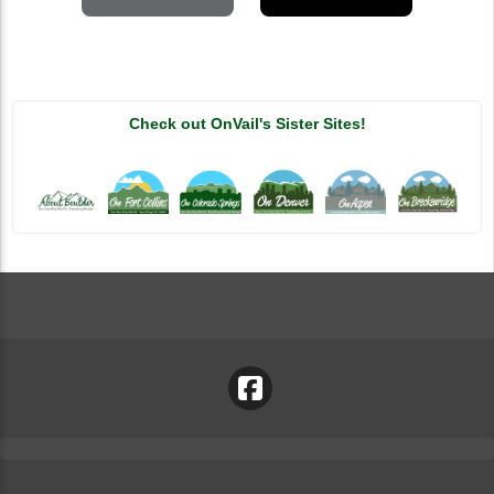
Check out OnVail's Sister Sites!