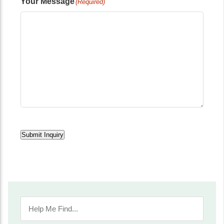
Your Message
(Required)
Submit Inquiry