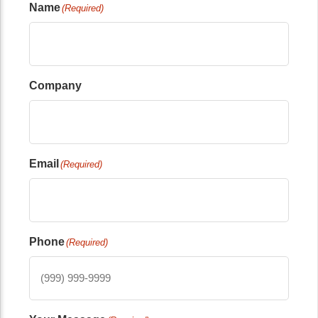
Name
(Required)
Company
Email
(Required)
Phone
(Required)