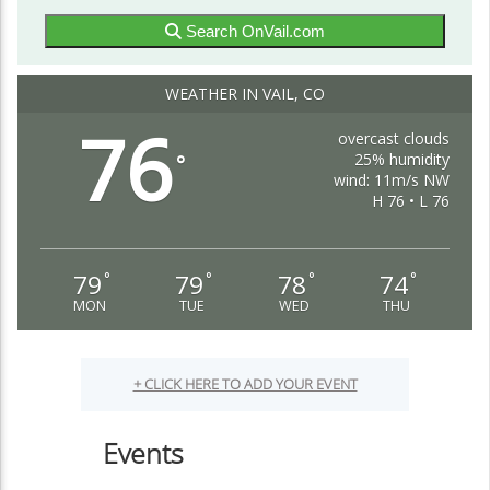
Search OnVail.com
WEATHER IN VAIL, CO
76
overcast clouds
25% humidity
°
wind: 11m/s NW
H 76 • L 76
79
79
78
74
°
°
°
°
MON
TUE
WED
THU