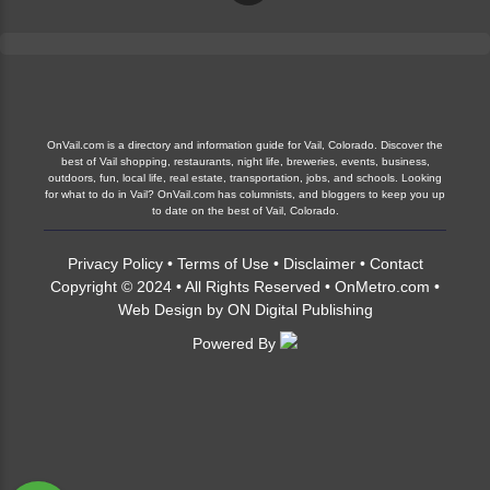
OnVail.com is a directory and information guide for Vail, Colorado. Discover the
best of Vail shopping, restaurants, night life, breweries, events, business,
outdoors, fun, local life, real estate, transportation, jobs, and schools. Looking
for what to do in Vail? OnVail.com has columnists, and bloggers to keep you up
to date on the best of Vail, Colorado.
Privacy Policy
•
Terms of Use
•
Disclaimer
•
Contact
Copyright © 2024 • All Rights Reserved •
OnMetro.com
•
Web Design
by
ON Digital Publishing
Powered By