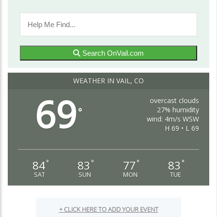
Search OnVail.com
WEATHER IN VAIL, CO
69
overcast clouds
27% humidity
°
wind: 4m/s WSW
H 69 • L 69
84
83
77
83
°
°
°
°
SAT
SUN
MON
TUE