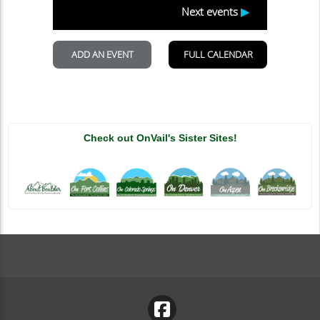
Check out OnVail's Sister Sites!