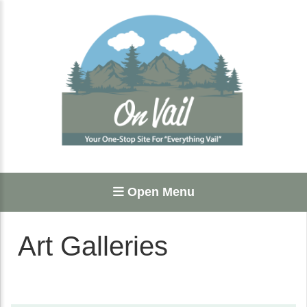
Open Menu
Art Galleries