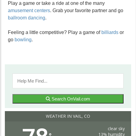
Play a game or take a ride at one of the many
amusement centers
. Grab your favorite partner and go
ballroom dancing
.
Feeling a little competitive? Play a game of
billiards
or
go
bowling
.
Search OnVail.com
WEATHER IN VAIL, CO
clear sky
13% humidity
°