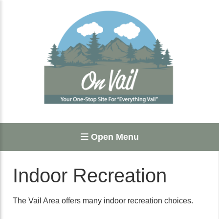
Open Menu
Indoor Recreation
The Vail Area offers many indoor recreation choices.