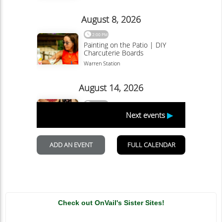
Check out OnVail's Sister Sites!