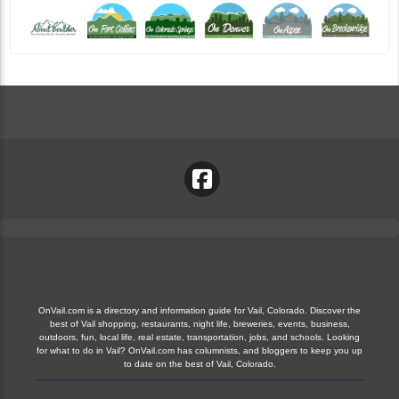
OnVail.com is a directory and information guide for Vail, Colorado. Discover the
best of Vail shopping, restaurants, night life, breweries, events, business,
outdoors, fun, local life, real estate, transportation, jobs, and schools. Looking
for what to do in Vail? OnVail.com has columnists, and bloggers to keep you up
to date on the best of Vail, Colorado.