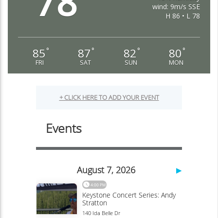
78
wind: 9m/s SSE
H 86 • L 78
85
87
82
80
°
°
°
°
FRI
SAT
SUN
MON