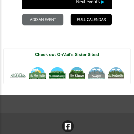
Vail: A Rider’s Paradise
OnVail-admin
Blog
Vail, Colorado, is a renowned destination for outdoor
enthusiasts and adventure seekers. The picturesque
landscapes, exhilarating terrain, and an...
Continue Reading
Check out OnVail's Sister Sites!
Vail’s Premier Hiking Trails: Exploring Hidden
Gems