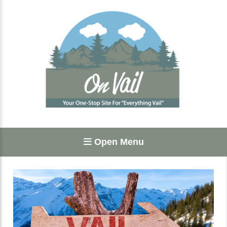
Open Menu