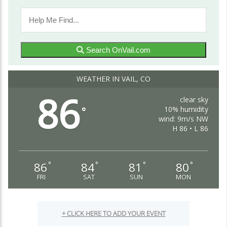
The Mile High Advantage: Why Colorado
Stands Out as the Best State in the Country
OnVail-admin
Blog
Search OnVail.com
Colorado, often referred to as the Centennial State, has
garnered a reputation for being one of the most sought-
WEATHER IN VAIL, CO
after places to live in the United...
86
Continue Reading
clear sky
10% humidity
°
wind: 9m/s NW
H 86 • L 86
86
84
81
80
°
°
°
°
FRI
SAT
SUN
MON