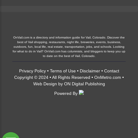
OnVail-admin
Blog
Vail, Colorado, located in the heart of the Rocky
Mountains, is a paradise for outdoor enthusiasts and
nature lovers. The region is renowned for its...
OnVail.com is a directory and information guide for Vail, Colorado. Discover the
Continue Reading
best of Vail shopping, restaurants, night life, breweries, events, business,
outdoors, fun, local life, real estate, transportation, jobs, and schools. Looking
for what to do in Vail? OnVail.com has columnists, and bloggers to keep you up
to date on the best of Vail, Colorado.
Privacy Policy
•
Terms of Use
•
Disclaimer
•
Contact
Copyright © 2024 • All Rights Reserved •
OnMetro.com
•
Web Design
by
ON Digital Publishing
Powered By
Vail’s Nature’s Playground: Discover the
Diverse Wildlife