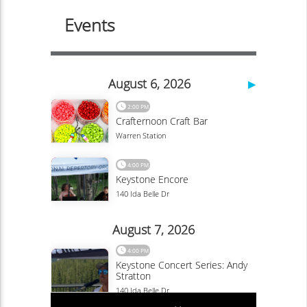
Savoring the Flavors of Vail: Exploring the
Culinary Traditions and Local Cuisine of
Colorado’s Mountain Paradise
OnVail-admin
Blog
Vail, Colorado is a captivating destination renowned for
its breathtaking natural beauty, world-class skiing, and
vibrant cultural scene. Beyond its...
Continue Reading
Exploring the Epic Mountain Biking Trails of