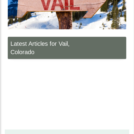
Latest Articles for Vail,
Colorado