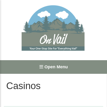
Open Menu
Casinos