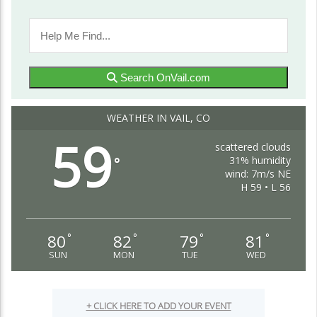
Search OnVail.com
WEATHER IN VAIL, CO
59
scattered clouds
31% humidity
°
wind: 7m/s NE
H 59 • L 56
80
82
79
81
°
°
°
°
SUN
MON
TUE
WED