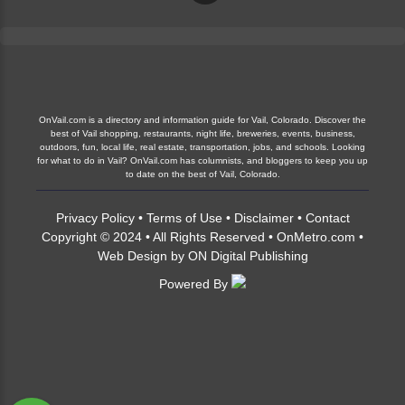
OnVail.com is a directory and information guide for Vail, Colorado. Discover the
best of Vail shopping, restaurants, night life, breweries, events, business,
outdoors, fun, local life, real estate, transportation, jobs, and schools. Looking
for what to do in Vail? OnVail.com has columnists, and bloggers to keep you up
to date on the best of Vail, Colorado.
Privacy Policy
•
Terms of Use
•
Disclaimer
•
Contact
Copyright © 2024 • All Rights Reserved •
OnMetro.com
•
Web Design
by
ON Digital Publishing
Powered By