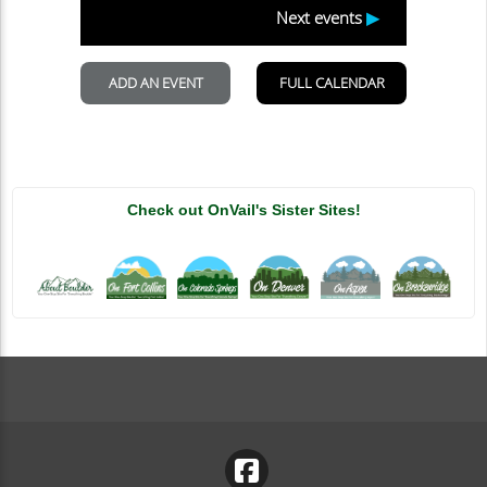
Check out OnVail's Sister Sites!