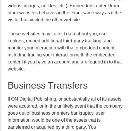
videos, images, articles, etc.). Embedded content from
other websites behaves in the exact same way as if the
visitor has visited the other website.
These websites may collect data about you, use
cookies, embed additional third-party tracking, and
monitor your interaction with that embedded content,
including tracing your interaction with the embedded
content if you have an account and are logged in to that
website.
Business Transfers
If ON Digital Publishing, or substantially all of its assets,
were acquired, or in the unlikely event that the company
goes out of business or enters bankruptcy, user
information would be one of the assets that is
transferred or acquired by a third party. You