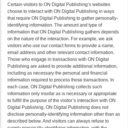
Certain visitors to ON Digital Publishing’s websites
choose to interact with ON Digital Publishing in ways
that require ON Digital Publishing to gather personally-
identifying information. The amount and type of
information that ON Digital Publishing gathers depends
on the nature of the interaction. For example, we ask
visitors who use our contact forms to provide a name,
email address and other relevant contact information.
Those who engage in transactions with ON Digital
Publishing are asked to provide additional information,
including as necessary the personal and financial
information required to process those transactions. In
each case, ON Digital Publishing collects such
information only insofar as is necessary or appropriate
to fulfill the purpose of the visitor’s interaction with ON
Digital Publishing. ON Digital Publishing does not
disclose personally-identifying information other than as
described below. And visitors can always refuse to
supply personally-identifying information, with the