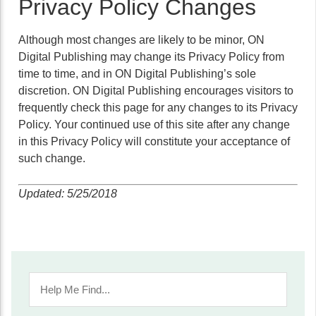
Privacy Policy Changes
Although most changes are likely to be minor, ON
Digital Publishing may change its Privacy Policy from
time to time, and in ON Digital Publishing’s sole
discretion. ON Digital Publishing encourages visitors to
frequently check this page for any changes to its Privacy
Policy. Your continued use of this site after any change
in this Privacy Policy will constitute your acceptance of
such change.
Updated: 5/25/2018