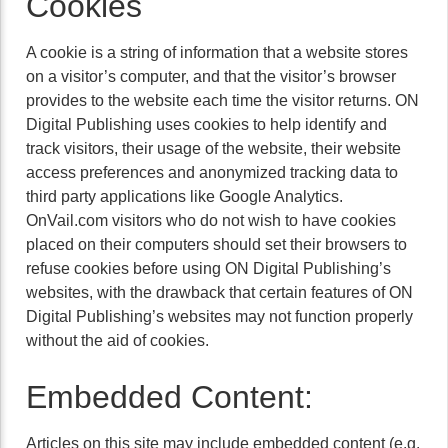
Cookies
A cookie is a string of information that a website stores
on a visitor’s computer, and that the visitor’s browser
provides to the website each time the visitor returns. ON
Digital Publishing uses cookies to help identify and
track visitors, their usage of the website, their website
access preferences and anonymized tracking data to
third party applications like Google Analytics.
OnVail.com visitors who do not wish to have cookies
placed on their computers should set their browsers to
refuse cookies before using ON Digital Publishing’s
websites, with the drawback that certain features of ON
Digital Publishing’s websites may not function properly
without the aid of cookies.
Embedded Content:
Articles on this site may include embedded content (e.g.