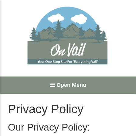
Open Menu
Privacy Policy
Our Privacy Policy: