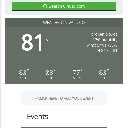
Search OnVail.com
WEATHER IN VAIL, CO
81
broken clouds
17% humidity
°
wind: 5m/s WSW
H 81 • L 81
83
83
77
83
°
°
°
°
SAT
SUN
MON
TUE