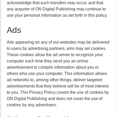
acknowledge that such transfers may occur, and that
any acquirer of ON Digital Publishing may continue to
use your personal information as set forth in this policy.
Ads
Ads appearing on any of our websites may be delivered
to users by advertising partners, who may set cookies.
These cookies allow the ad server to recognize your
computer each time they send you an online
advertisement to compile information about you or
others who use your computer. This information allows
ad networks to, among other things, deliver targeted
advertisements that they believe will be of most interest
to you. This Privacy Policy covers the use of cookies by
ON Digital Publishing and does not cover the use of
cookies by any advertisers.