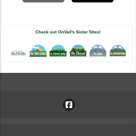
Check out OnVail's Sister Sites!