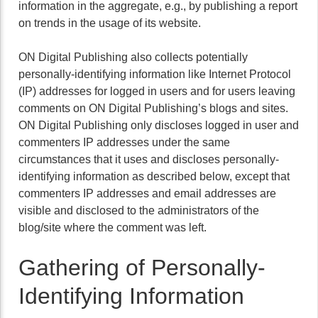
information in the aggregate, e.g., by publishing a report
on trends in the usage of its website.
ON Digital Publishing also collects potentially
personally-identifying information like Internet Protocol
(IP) addresses for logged in users and for users leaving
comments on ON Digital Publishing’s blogs and sites.
ON Digital Publishing only discloses logged in user and
commenters IP addresses under the same
circumstances that it uses and discloses personally-
identifying information as described below, except that
commenters IP addresses and email addresses are
visible and disclosed to the administrators of the
blog/site where the comment was left.
Gathering of Personally-
Identifying Information