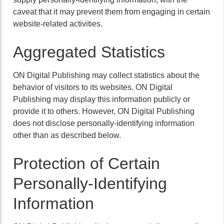
caveat that it may prevent them from engaging in certain
website-related activities.
Aggregated Statistics
ON Digital Publishing may collect statistics about the
behavior of visitors to its websites. ON Digital
Publishing may display this information publicly or
provide it to others. However, ON Digital Publishing
does not disclose personally-identifying information
other than as described below.
Protection of Certain
Personally-Identifying
Information