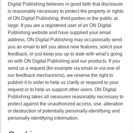
Digital Publishing believes in good faith that disclosure
is reasonably necessary to protect the property or rights
of ON Digital Publishing, third parties or the public at
large. If you are a registered user of an ON Digital
Publishing website and have supplied your email
address, ON Digital Publishing may occasionally send
you an email to tell you about new features, solicit your
feedback, or just keep you up to date with what’s going
on with ON Digital Publishing and our products. If you
send us a request (for example via email or via one of
our feedback mechanisms), we reserve the right to
publish it in order to help us clarify or respond to your
request or to help us support other users. ON Digital
Publishing takes all measures reasonably necessary to
protect against the unauthorized access, use, alteration
or destruction of potentially personally-identifying and
personally-identifying information.