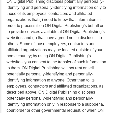
ON Digital Publishing discloses potentially personally-
identifying and personally-identifying information only to
those of its employees, contractors and affiliated
organizations that (i) need to know that information in
order to process it on ON Digital Publishing’s behalf or
to provide services available at ON Digital Publishing’s
websites, and (ii) that have agreed not to disclose it to
others. Some of those employees, contractors and
affiliated organizations may be located outside of your
home country; by using ON Digital Publishing’s
websites, you consent to the transfer of such information
to them. ON Digital Publishing will not rent or sell
potentially personally-identifying and personally-
identifying information to anyone. Other than to its
employees, contractors and affiliated organizations, as
described above, ON Digital Publishing discloses
potentially personally-identifying and personally-
identifying information only in response to a subpoena,
court order or other governmental request, or when ON