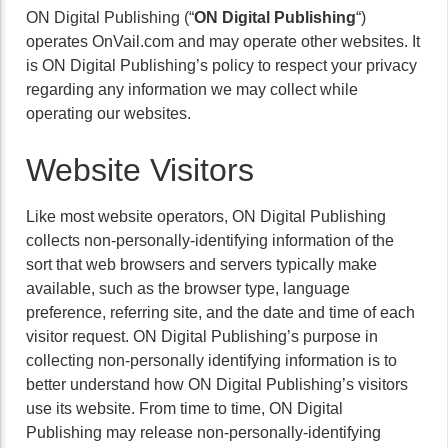
ON Digital Publishing (“
ON Digital Publishing
“)
operates OnVail.com and may operate other websites. It
is ON Digital Publishing’s policy to respect your privacy
regarding any information we may collect while
operating our websites.
Website Visitors
Like most website operators, ON Digital Publishing
collects non-personally-identifying information of the
sort that web browsers and servers typically make
available, such as the browser type, language
preference, referring site, and the date and time of each
visitor request. ON Digital Publishing’s purpose in
collecting non-personally identifying information is to
better understand how ON Digital Publishing’s visitors
use its website. From time to time, ON Digital
Publishing may release non-personally-identifying