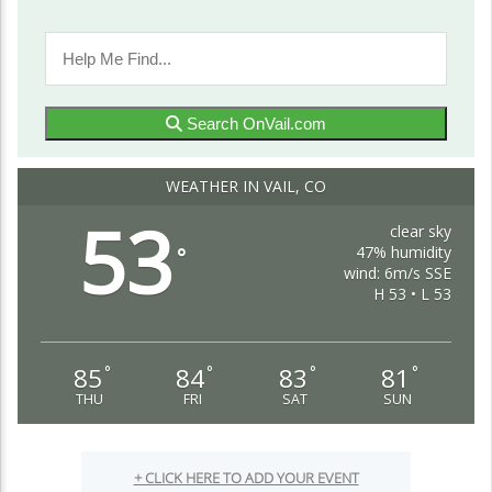
Search OnVail.com
WEATHER IN VAIL, CO
53
clear sky
47% humidity
°
wind: 6m/s SSE
H 53 • L 53
85
84
83
81
°
°
°
°
THU
FRI
SAT
SUN