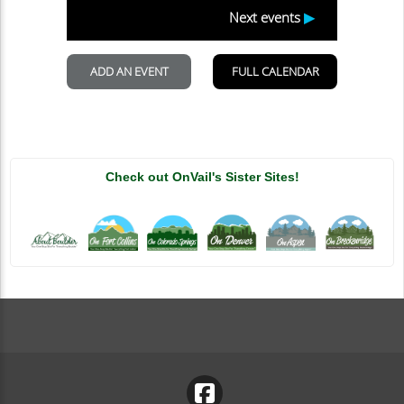
Check out OnVail's Sister Sites!