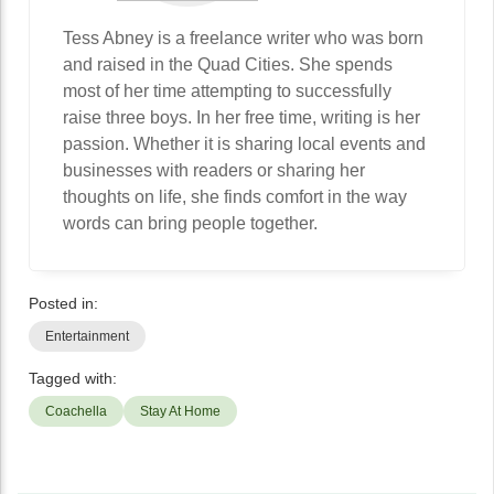
Tess Abney is a freelance writer who was born
and raised in the Quad Cities. She spends
most of her time attempting to successfully
raise three boys. In her free time, writing is her
passion. Whether it is sharing local events and
businesses with readers or sharing her
thoughts on life, she finds comfort in the way
words can bring people together.
Posted in:
Entertainment
Tagged with:
Coachella
Stay At Home