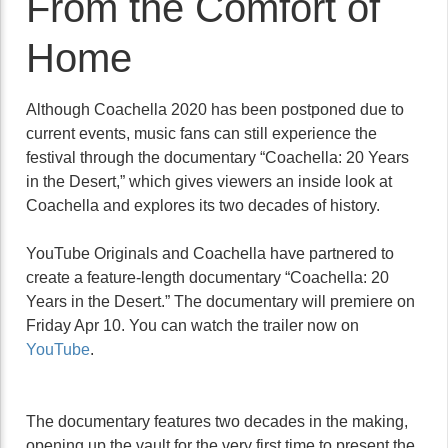
From the Comfort of
Home
Although Coachella 2020 has been postponed due to
current events, music fans can still experience the
festival through the documentary “Coachella: 20 Years
in the Desert,” which gives viewers an inside look at
Coachella and explores its two decades of history.
YouTube Originals and Coachella have partnered to
create a feature-length documentary “Coachella: 20
Years in the Desert.” The documentary will premiere on
Friday Apr 10. You can watch the trailer now on
YouTube
.
The documentary features two decades in the making,
opening up the vault for the very first time to present the