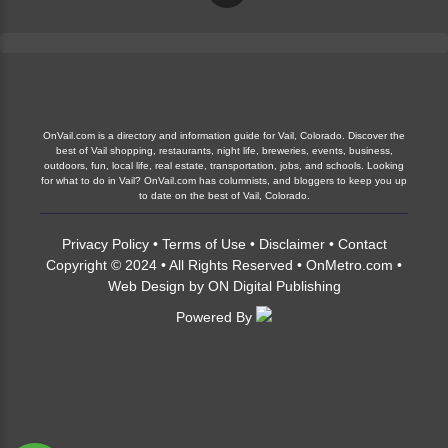
OnVail.com is a directory and information guide for Vail, Colorado. Discover the
best of Vail shopping, restaurants, night life, breweries, events, business,
outdoors, fun, local life, real estate, transportation, jobs, and schools. Looking
for what to do in Vail? OnVail.com has columnists, and bloggers to keep you up
to date on the best of Vail, Colorado.
Privacy Policy
•
Terms of Use
•
Disclaimer
•
Contact
Copyright © 2024 • All Rights Reserved •
OnMetro.com
•
Web Design
by
ON Digital Publishing
Powered By