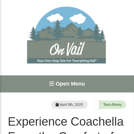
Open Menu
April 9th, 2020
Tess Abney
Experience Coachella