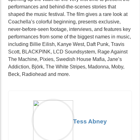
performances and behind-the-scenes stories that
shaped the music festival. The film gives a rare look at
Coachella’s colorful beginning, presents exclusive,
never-before-seen footage, interviews, and features key
performances from some of the biggest names in music,
including Billie Eilish, Kanye West, Daft Punk, Travis
Scott, BLACKPINK, LCD Soundsystem, Rage Against
The Machine, Pixies, Swedish House Mafia, Jane’s
Addiction, Björk, The White Stripes, Madonna, Moby,
Beck, Radiohead and more.
Tess Abney